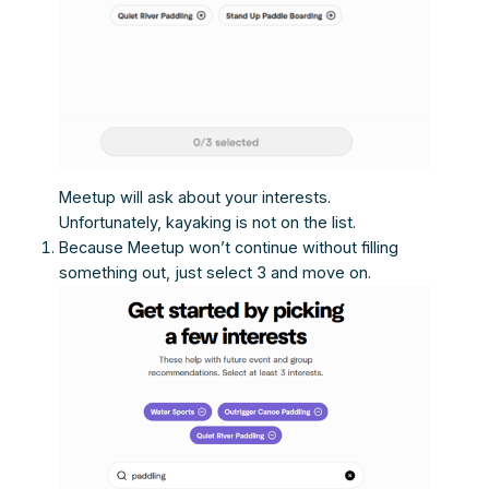
Meetup will ask about your interests.
Unfortunately, kayaking is not on the list.
Because Meetup won’t continue without filling
something out, just select 3 and move on.