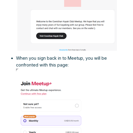
When you sign back in to Meetup, you will be
confronted with this page: