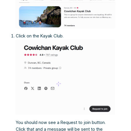
Click on the Kayak Club.
You should now see a Request to join button.
Click that and a message will be sent to the