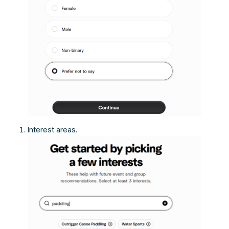
Interest areas.