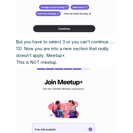
But you have to select 3 or you can’t continue……
13) Now you are into a new section that really
doesn’t apply. Meetup+.
This is NOT meetup.