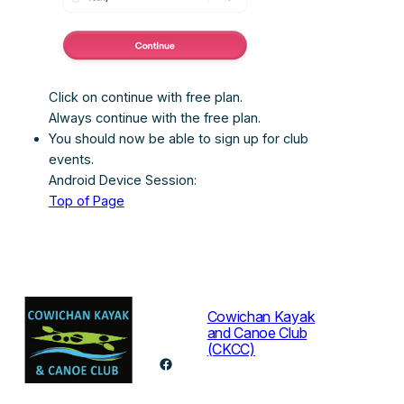
Click on continue with free plan.
Always continue with the free plan.
You should now be able to sign up for club
events.
Android Device Session
:
Top of Page
Cowichan Kayak
and Canoe Club
(CKCC)
Facebook