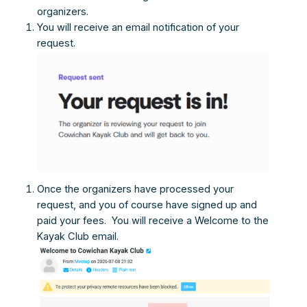
organizers.
You will receive an email notification of your
request.
Once the organizers have processed your
request, and you of course have signed up and
paid your fees. You will receive a Welcome to the
Kayak Club email.