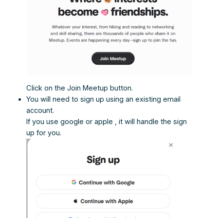
Click on the Join Meetup button.
You will need to sign up using an existing email
account.
If you use google or apple , it will handle the sign
up for you.