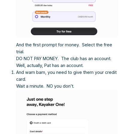
And the first prompt for money. Select the free
trial.
DO NOT PAY MONEY. The club has an account.
Well, actually, Pat has an account.
And wam bam, you need to give them your credit
card.
Wait a minute. NO you don’t.