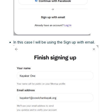
In this case I will be using the Sign up with email.