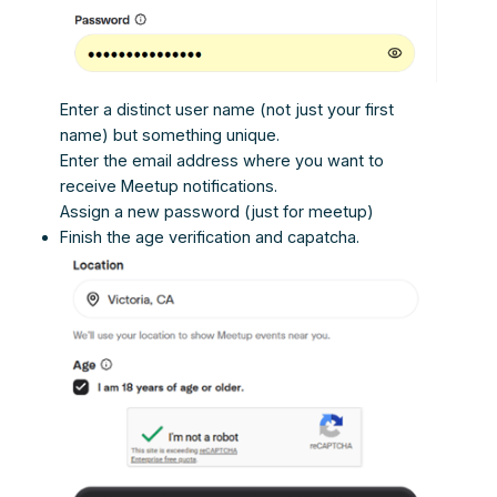
Enter a distinct user name (not just your first
name) but something unique.
Enter the email address where you want to
receive Meetup notifications.
Assign a new password (just for meetup)
Finish the age verification and capatcha.