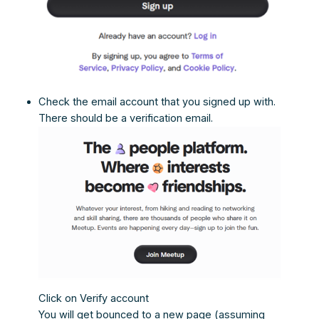
Check the email account that you signed up with.
There should be a verification email.
Click on Verify account
You will get bounced to a new page (assuming