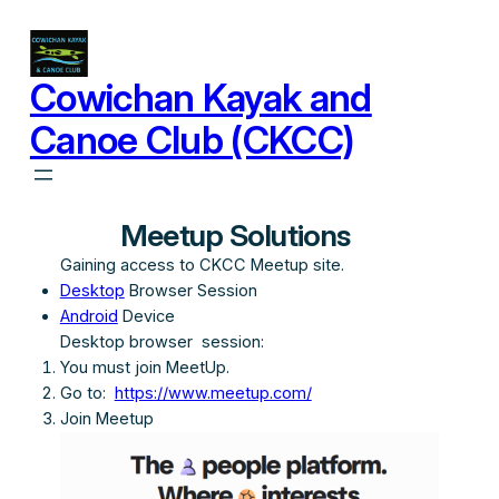
Skip
to
content
Cowichan Kayak and
Canoe Club (CKCC)
Meetup Solutions
Gaining access to CKCC Meetup site.
Desktop
Browser Session
Android
Device
Desktop browser session:
You must join MeetUp.
Go to:
https://www.meetup.com/
Join Meetup