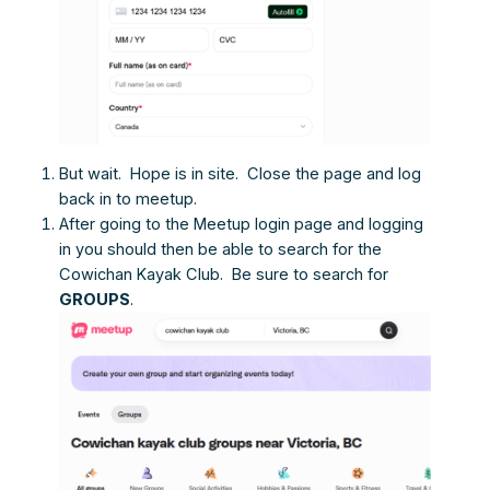
But wait. Hope is in site. Close the page and log
back in to meetup.
After going to the Meetup login page and logging
in you should then be able to search for the
Cowichan Kayak Club. Be sure to search for
GROUPS
.