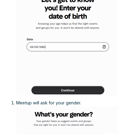
Meetup will ask for your gender.