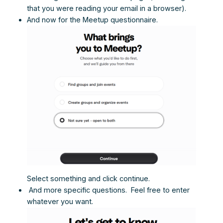
that you were reading your email in a browser).
And now for the Meetup questionnaire.
Select something and click continue.
And more specific questions. Feel free to enter
whatever you want.