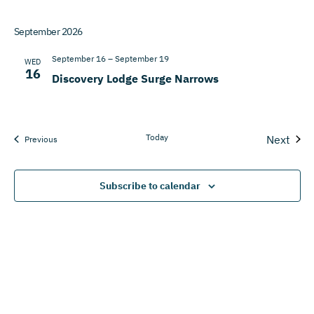
September 2026
September 16
–
September 19
WED
16
Discovery Lodge Surge Narrows
Today
Next
Events
Previous
Events
Subscribe to calendar