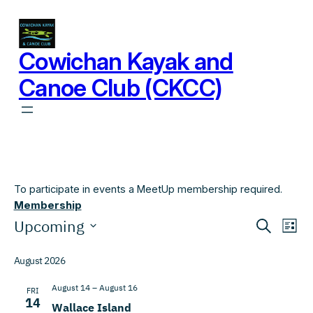
Cowichan Kayak and
Canoe Club (CKCC)
To participate in events a MeetUp membership required.
Membership
Events
Events
Eve
Upcoming
Search
List
Vi
Search
Select
Nav
date.
August 2026
and
Views
August 14
–
August 16
FRI
14
Wallace Island
Navigat